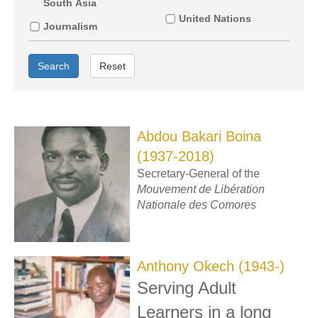
South Asia
United Nations
Journalism
Search
Reset
Abdou Bakari Boina
(1937-2018)
Secretary-General of the
Mouvement de Libération
Nationale des Comores
Anthony Okech (1943-)
Serving Adult
Learners in a long