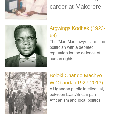
career at Makerere
Argwings Kodhek (1923-
69)
The 'Mau Mau lawyer' and Luo
politician with a debated
reputation for the defence of
human rights.
Boloki Chango Machyo
W’Obanda (1927-2013)
A Ugandan public intellectual,
between East African pan-
Africanism and local politics