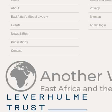
About
Privacy
East Africa's Global Lives
Sitemap
Events
Admin login
News & Blog
Publications
Contact