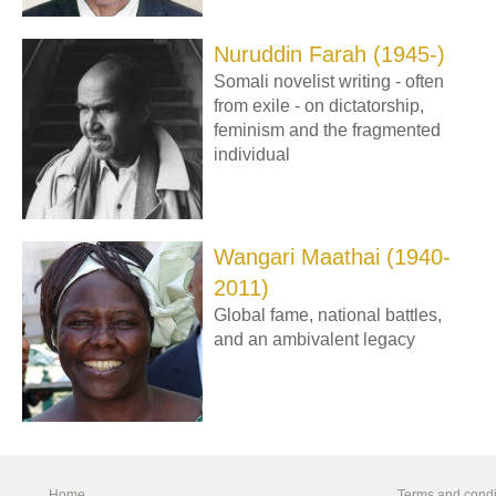
Nuruddin Farah (1945-)
Somali novelist writing - often
from exile - on dictatorship,
feminism and the fragmented
individual
Wangari Maathai (1940-
2011)
Global fame, national battles,
and an ambivalent legacy
Home
Terms and condi