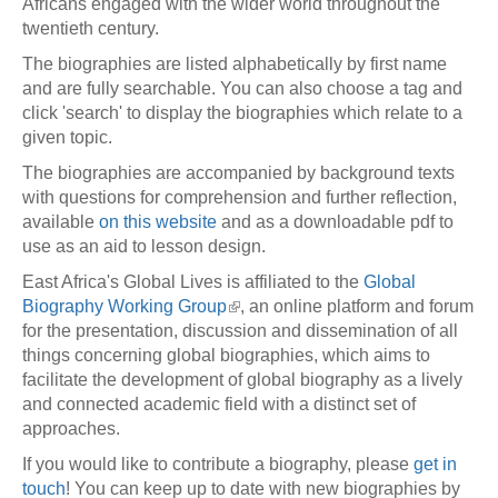
Africans engaged with the wider world throughout the
twentieth century.
The biographies are listed alphabetically by first name
and are fully searchable. You can also choose a tag and
click 'search' to display the biographies which relate to a
given topic.
The biographies are accompanied by background texts
with questions for comprehension and further reflection,
available
on this website
and as a downloadable pdf to
use as an aid to lesson design.
East Africa's Global Lives is affiliated to the
Global
Biography Working Group
, an online platform and forum
for the presentation, discussion and dissemination of all
things concerning global biographies, which aims to
facilitate the development of global biography as a lively
and connected academic field with a distinct set of
approaches.
If you would like to contribute a biography, please
get in
touch
! You can keep up to date with new biographies by