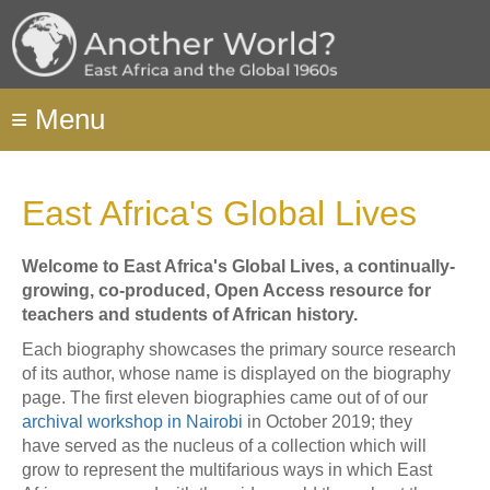
Skip
to
main
content
≡
Menu
East Africa's Global Lives
Welcome to East Africa's Global Lives, a continually-
growing, co-produced, Open Access resource for
teachers and students of African history.
Each biography showcases the primary source research
of its author, whose name is displayed on the biography
page. The first eleven biographies came out of of our
archival workshop
in Nairobi
in October 2019; they
have served as the nucleus of a collection which will
grow to represent the multifarious ways in which East