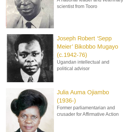
scientist from Tooro
Joseph Robert ‘Sepp
Meier’ Bikobbo Mugayo
(c.1942-76)
Ugandan intellectual and
political advisor
Julia Auma Ojiambo
(1936-)
Former parliamentarian and
crusader for Affirmative Action