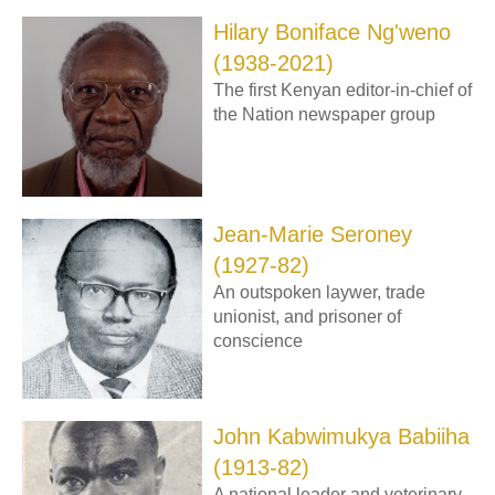
Hilary Boniface Ng'weno
(1938-2021)
The first Kenyan editor-in-chief of
the Nation newspaper group
Jean-Marie Seroney
(1927-82)
An outspoken laywer, trade
unionist, and prisoner of
conscience
John Kabwimukya Babiiha
(1913-82)
A national leader and veterinary