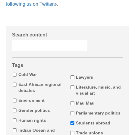
following us on Twitter
.
Search content
Tags
Cold War
Lawyers
East African regional
Literature, music, and
debates
visual art
Environment
Mau Mau
Gender politics
Parliamentary politics
Human rights
Students abroad
Indian Ocean and
Trade unions