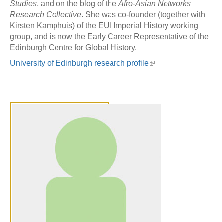
Studies
, and on the blog of the
Afro-Asian Networks
Research Collective
. She was co-founder (together with
Kirsten Kamphuis) of the EUI Imperial History working
group, and is now the Early Career Representative of the
Edinburgh Centre for Global History.
University of Edinburgh research profile