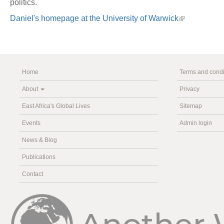
politics.
Daniel's homepage at the University of Warwick
Home
Terms and condi
About
Privacy
East Africa's Global Lives
Sitemap
Events
Admin login
News & Blog
Publications
Contact