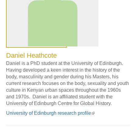
Daniel Heathcote
Daniel is a PhD student at the University of Edinburgh.
Having developed a keen interest in the history of the
body, masculinity and gender during his Masters, his
current research focuses on the body, sexuality and youth
culture in Kenyan urban spaces throughout the 1960s
and 1970s. Daniel is an affiliated student with the
University of Edinburgh Centre for Global History.
University of Edinburgh research profile