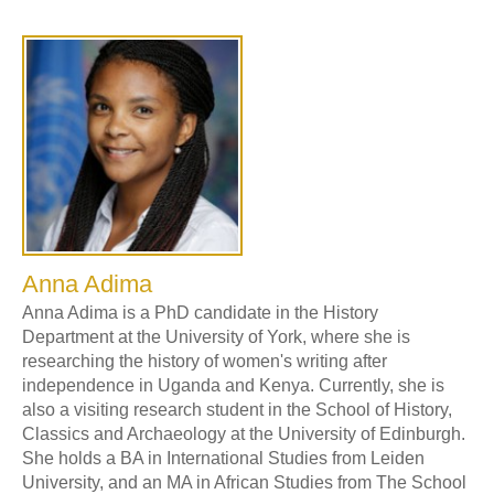
Anna Adima
Anna Adima is a PhD candidate in the History
Department at the University of York, where she is
researching the history of women's writing after
independence in Uganda and Kenya. Currently, she is
also a visiting research student in the School of History,
Classics and Archaeology at the University of Edinburgh.
She holds a BA in International Studies from Leiden
University, and an MA in African Studies from The School