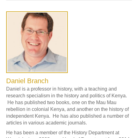
Daniel Branch
Daniel is a professor in history, with a teaching and
research specialism in the history and politics of Kenya.
He has published two books, one on the Mau Mau
rebellion in colonial Kenya, and another on the history of
independent Kenya. He has also published a number of
articles in various academic journals.
He has been a member of the History Department at