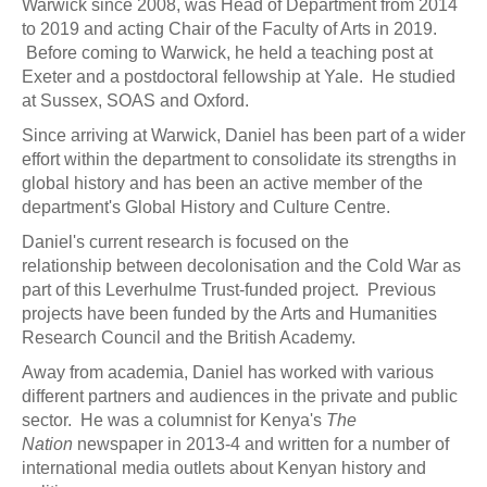
Warwick since 2008, was Head of Department from 2014
to 2019 and acting Chair of the Faculty of Arts in 2019.
Before coming to Warwick, he held a teaching post at
Exeter and a postdoctoral fellowship at Yale. He studied
at Sussex, SOAS and Oxford.
Since arriving at Warwick, Daniel has been part of a wider
effort within the department to consolidate its strengths in
global history and has been an active member of the
department's Global History and Culture Centre.
Daniel's current research is focused on the
relationship between decolonisation and the Cold War as
part of this Leverhulme Trust-funded project. Previous
projects have been funded by the Arts and Humanities
Research Council and the British Academy.
Away from academia, Daniel has worked with various
different partners and audiences in the private and public
sector. He was a columnist for Kenya's
The
Nation
newspaper in 2013-4 and written for a number of
international media outlets about Kenyan history and