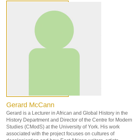
Gerard McCann
Gerard is a Lecturer in African and Global History in the
History Department and Director of the Centre for Modern
Studies (CModS) at the University of York. His work
associated with the project focuses on cultures of