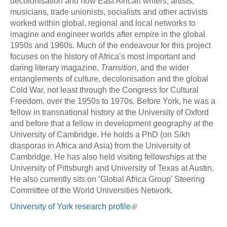
decolonisation and how East African writers, artists,
musicians, trade unionists, socialists and other activists
worked within global, regional and local networks to
imagine and engineer worlds after empire in the global
1950s and 1960s. Much of the endeavour for this project
focuses on the history of Africa’s most important and
daring literary magazine,
Transition
, and the wider
entanglements of culture, decolonisation and the global
Cold War, not least through the Congress for Cultural
Freedom, over the 1950s to 1970s. Before York, he was a
fellow in transnational history at the University of Oxford
and before that a fellow in development geography at the
University of Cambridge. He holds a PhD (on Sikh
diasporas in Africa and Asia) from the University of
Cambridge. He has also held visiting fellowships at the
University of Pittsburgh and University of Texas at Austin.
He also currently sits on ‘Global Africa Group’ Steering
Committee of the World Universities Network.
University of York research profile