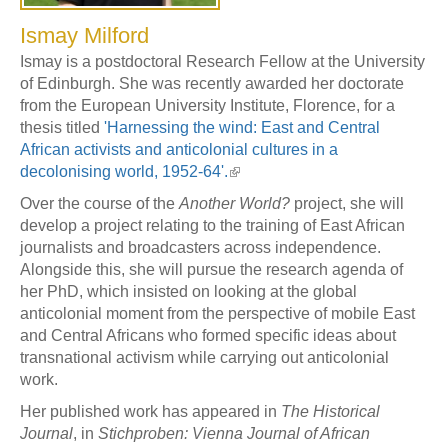
Ismay Milford
Ismay is a postdoctoral Research Fellow at the University
of Edinburgh. She was recently awarded her doctorate
from the European University Institute, Florence, for a
thesis titled
'Harnessing the wind: East and Central
African activists and anticolonial cultures in a
decolonising world, 1952-64'.
Over the course of the
Another World?
project, she will
develop a project relating to the training of East African
journalists and broadcasters across independence.
Alongside this, she will pursue the research agenda of
her PhD, which insisted on looking at the global
anticolonial moment from the perspective of mobile East
and Central Africans who formed specific ideas about
transnational activism while carrying out anticolonial
work.
Her published work has appeared in
The Historical
Journal
, in
Stichproben: Vienna Journal of African