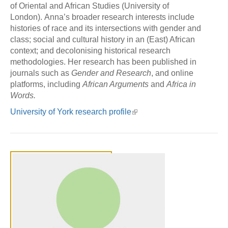
of Oriental and African Studies (University of
London). Anna’s broader research interests include
histories of race and its intersections with gender and
class; social and cultural history in an (East) African
context; and decolonising historical research
methodologies. Her research has been published in
journals such as
Gender and Research
, and online
platforms, including
African Arguments
and
Africa in
Words.
University of York research profile