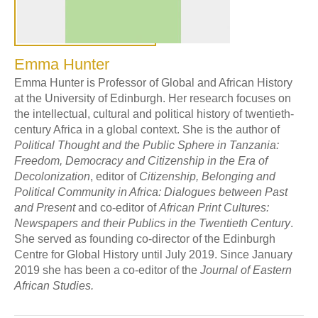
Emma Hunter
Emma Hunter is Professor of Global and African History
at the University of Edinburgh. Her research focuses on
the intellectual, cultural and political history of twentieth-
century Africa in a global context. She is the author of
Political Thought and the Public Sphere in Tanzania:
Freedom, Democracy and Citizenship in the Era of
Decolonization
, editor of
Citizenship, Belonging and
Political Community in Africa: Dialogues between Past
and Present
and co-editor of
African Print Cultures:
Newspapers and their Publics in the Twentieth Century
.
She served as founding co-director of the Edinburgh
Centre for Global History until July 2019. Since January
2019 she has been a co-editor of the
Journal of Eastern
African Studies.